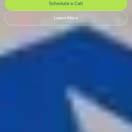
Schedule a Call
Learn More