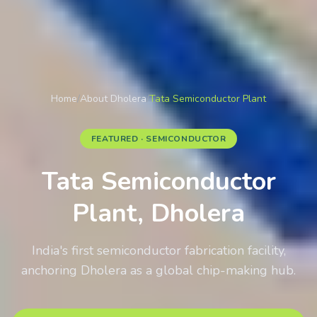
Home
/
About Dholera
/
Tata Semiconductor Plant
FEATURED · SEMICONDUCTOR
Tata Semiconductor
Plant, Dholera
India's first semiconductor fabrication facility,
anchoring Dholera as a global chip-making hub.