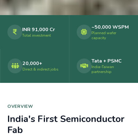
~50,000 WSPM
INR 91,000 Cr
Planned wafer
Total investment
capacity
Tata + PSMC
20,000+
India–Taiwan
Direct & indirect jobs
partnership
OVERVIEW
India's First Semiconductor
Fab