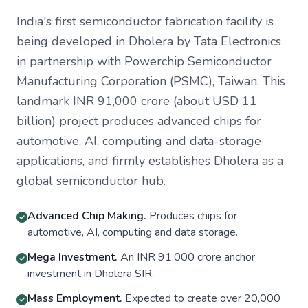
India's first semiconductor fabrication facility is
being developed in Dholera by Tata Electronics
in partnership with Powerchip Semiconductor
Manufacturing Corporation (PSMC), Taiwan. This
landmark INR 91,000 crore (about USD 11
billion) project produces advanced chips for
automotive, AI, computing and data-storage
applications, and firmly establishes Dholera as a
global semiconductor hub.
Advanced Chip Making.
Produces chips for
automotive, AI, computing and data storage.
Mega Investment.
An INR 91,000 crore anchor
investment in Dholera SIR.
Mass Employment.
Expected to create over 20,000