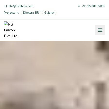
info@rbfalcon.com
+91 95048 95095
Projects in:
Dholera SIR
Gujarat