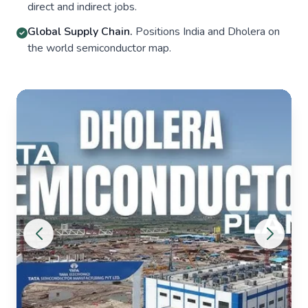
direct and indirect jobs.
Global Supply Chain.
Positions India and Dholera on
the world semiconductor map.