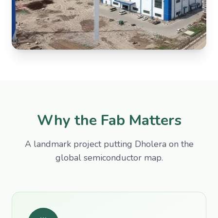
Why the Fab Matters
A landmark project putting Dholera on the
global semiconductor map.