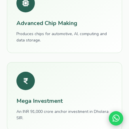
Advanced Chip Making
Produces chips for automotive, AI, computing and
data storage.
Mega Investment
An INR 91,000 crore anchor investment in Dholera
SIR.