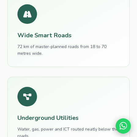
Wide Smart Roads
72 km of master-planned roads from 18 to 70
metres wide.
Underground Utilities
Water, gas, power and ICT routed neatly below the
roads.