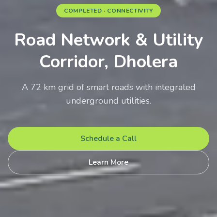
COMPLETED · CONNECTIVITY
Road Network & Utility
Corridor, Dholera
A 72 km grid of smart roads with integrated
underground utilities.
Schedule a Call
Learn More