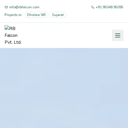
info@rbfalcon.com
+91 95048 95095
Projects in:
Dholera SIR
Gujarat