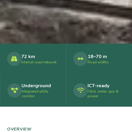
72 km
18–70 m
Internal road network
Road widths
Underground
ICT-ready
Integrated utility
Fibre, water, gas &
corridor
power
OVERVIEW