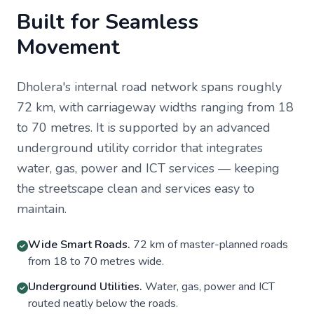
Built for Seamless
Movement
Dholera's internal road network spans roughly
72 km, with carriageway widths ranging from 18
to 70 metres. It is supported by an advanced
underground utility corridor that integrates
water, gas, power and ICT services — keeping
the streetscape clean and services easy to
maintain.
Wide Smart Roads.
72 km of master-planned roads
from 18 to 70 metres wide.
Underground Utilities.
Water, gas, power and ICT
routed neatly below the roads.