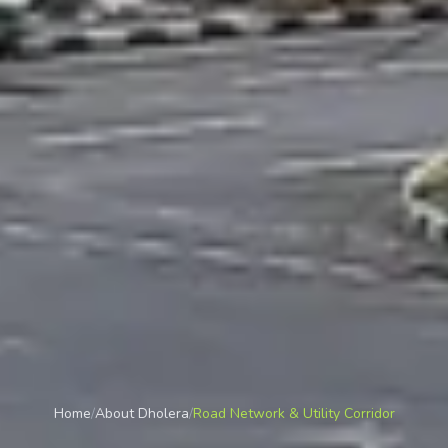
Home
/
About Dholera
/
Road Network & Utility Corridor