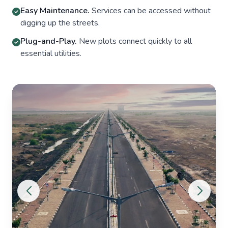
Easy Maintenance.
Services can be accessed without
digging up the streets.
Plug-and-Play.
New plots connect quickly to all
essential utilities.