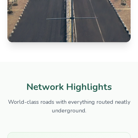
Network Highlights
World-class roads with everything routed neatly
underground.