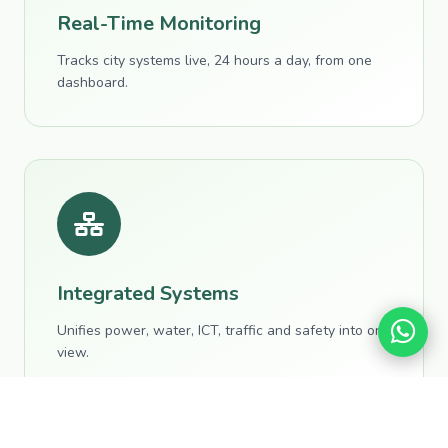
Real-Time Monitoring
Tracks city systems live, 24 hours a day, from one
dashboard.
Integrated Systems
Unifies power, water, ICT, traffic and safety into one
view.