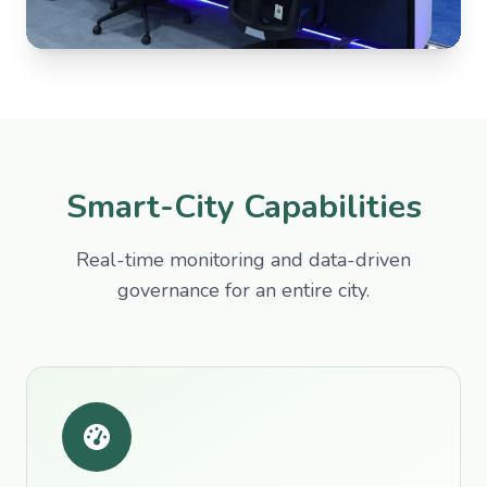
Smart-City Capabilities
Real-time monitoring and data-driven
governance for an entire city.