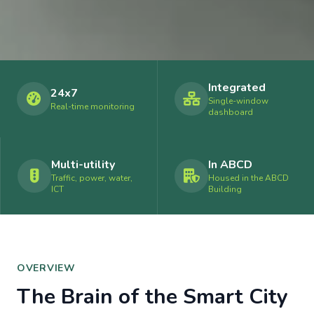
Integrated
24x7
Single-window
Real-time monitoring
dashboard
Multi-utility
In ABCD
Traffic, power, water,
Housed in the ABCD
ICT
Building
OVERVIEW
The Brain of the Smart City