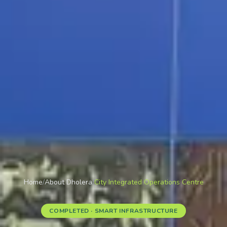
Home
/
About Dholera
/
City Integrated Operations Centre
COMPLETED · SMART INFRASTRUCTURE