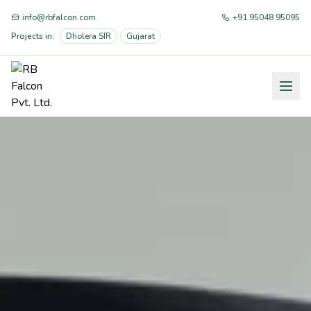
info@rbfalcon.com
+91 95048 95095
Projects in:
Dholera SIR
Gujarat