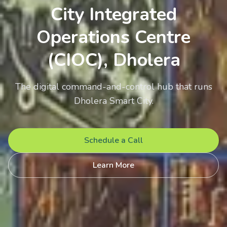
City Integrated
Operations Centre
(CIOC), Dholera
The digital command-and-control hub that runs
Dholera Smart City.
Schedule a Call
Learn More