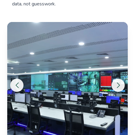
data, not guesswork.