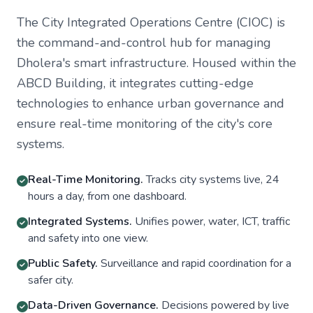
The City Integrated Operations Centre (CIOC) is
the command-and-control hub for managing
Dholera's smart infrastructure. Housed within the
ABCD Building, it integrates cutting-edge
technologies to enhance urban governance and
ensure real-time monitoring of the city's core
systems.
Real-Time Monitoring.
Tracks city systems live, 24
hours a day, from one dashboard.
Integrated Systems.
Unifies power, water, ICT, traffic
and safety into one view.
Public Safety.
Surveillance and rapid coordination for a
safer city.
Data-Driven Governance.
Decisions powered by live