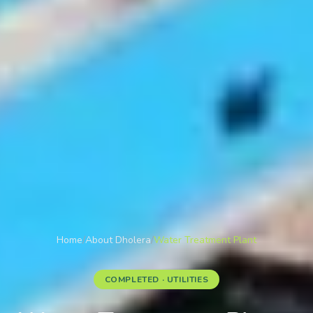
Home
/
About Dholera
/
Water Treatment Plant
COMPLETED · UTILITIES