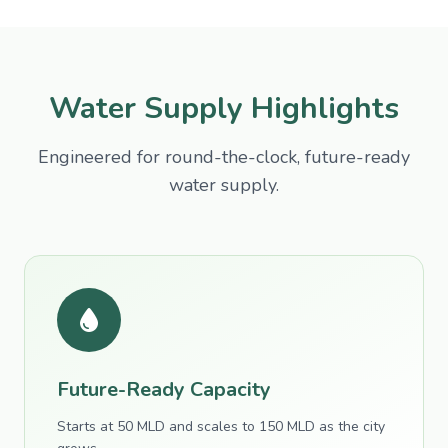
Water Supply Highlights
Engineered for round-the-clock, future-ready
water supply.
Future-Ready Capacity
Starts at 50 MLD and scales to 150 MLD as the city