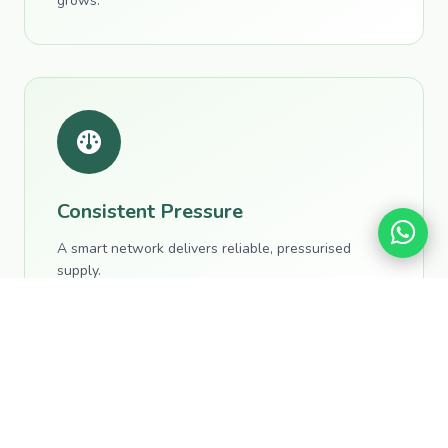
grows.
Consistent Pressure
A smart network delivers reliable, pressurised
supply.