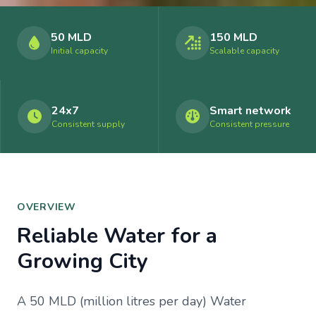
50 MLD
150 MLD
Initial capacity
Scalable capacity
24x7
Smart network
Consistent supply
Consistent pressure
OVERVIEW
Reliable Water for a
Growing City
A 50 MLD (million litres per day) Water