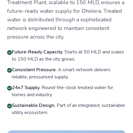
Treatment Plant, scalable to 150 MLD, ensures a
future-ready water supply for Dholera. Treated
water is distributed through a sophisticated
network engineered to maintain consistent
pressure across the city.
Future-Ready Capacity.
Starts at 50 MLD and scales
to 150 MLD as the city grows.
Consistent Pressure.
A smart network delivers
reliable, pressurised supply.
24x7 Supply.
Round-the-clock treated water for
homes and industry.
Sustainable Design.
Part of an integrated, sustainable
utility ecosystem.