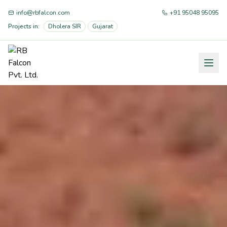
info@rbfalcon.com
+91 95048 95095
Projects in:
Dholera SIR
Gujarat