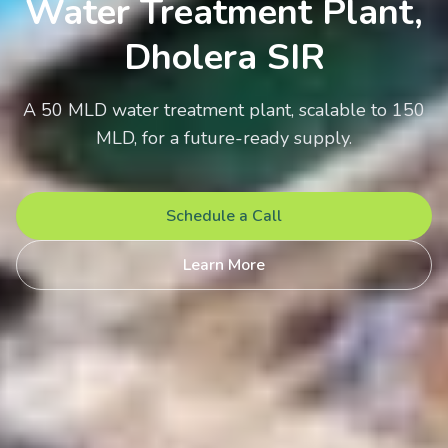
Water Treatment Plant,
Dholera SIR
A 50 MLD water treatment plant, scalable to 150
MLD, for a future-ready supply.
Schedule a Call
Learn More