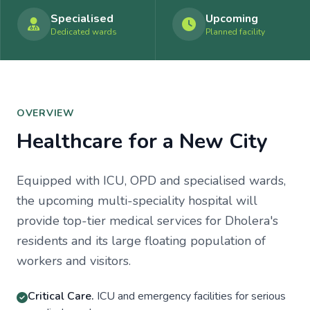
Specialised
Upcoming
Dedicated wards
Planned facility
OVERVIEW
Healthcare for a New City
Equipped with ICU, OPD and specialised wards,
the upcoming multi-speciality hospital will
provide top-tier medical services for Dholera's
residents and its large floating population of
workers and visitors.
Critical Care.
ICU and emergency facilities for serious