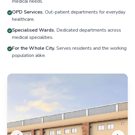
medical needs.
OPD Services.
Out-patient departments for everyday
healthcare.
Specialised Wards.
Dedicated departments across
medical specialities.
For the Whole City.
Serves residents and the working
population alike.