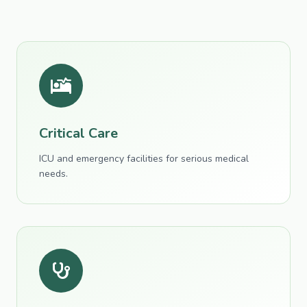
Critical Care
ICU and emergency facilities for serious medical
needs.