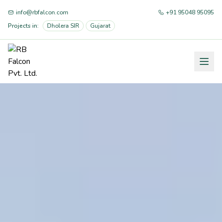
info@rbfalcon.com
+91 95048 95095
Projects in:
Dholera SIR
Gujarat