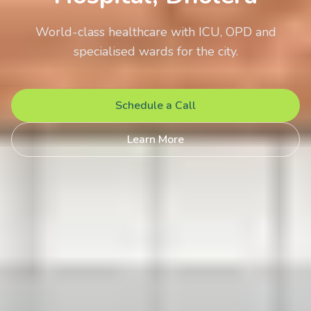
World-class healthcare with ICU, OPD and
specialised wards for the city.
Schedule a Call
Learn More