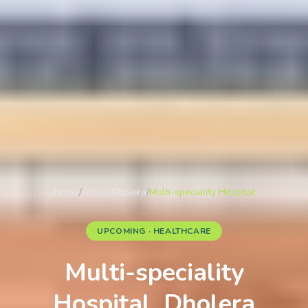
Home
/
About Dholera
/
Multi-speciality Hospital
UPCOMING · HEALTHCARE
Multi-speciality
Hospital, Dholera