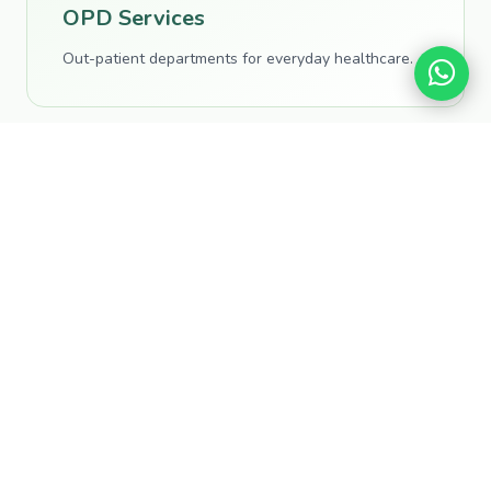
OPD Services
Out-patient departments for everyday healthcare.
Specialised Wards
Dedicated departments across medical specialities.