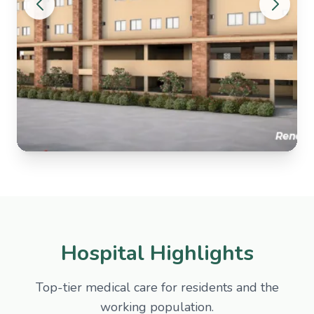
Hospital Highlights
Top-tier medical care for residents and the
working population.