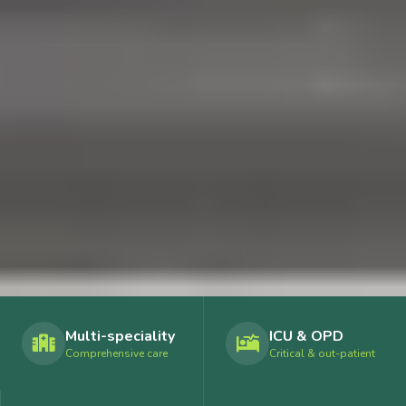
Multi-speciality
ICU & OPD
Comprehensive care
Critical & out-patient