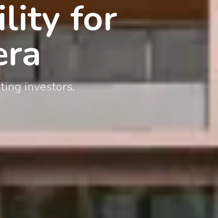
ity for
era
ting investors.