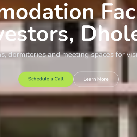
odation Facil
vestors, Dhol
 dormitories and meeting spaces for visi
Schedule a Call
Learn More