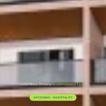
Home
/
About Dholera
/
Accommodation Facility
UPCOMING · HOSPITALITY