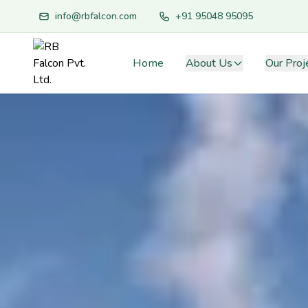
info@rbfalcon.com
+91 95048 95095
Home
About Us
Our Proj