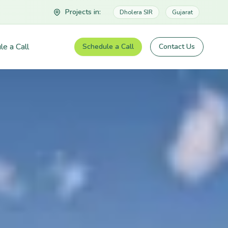
Projects in:
Dholera SIR
Gujarat
le a Call
Schedule a Call
Contact Us