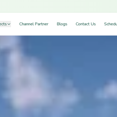
ects
Channel Partner
Blogs
Contact Us
Schedu