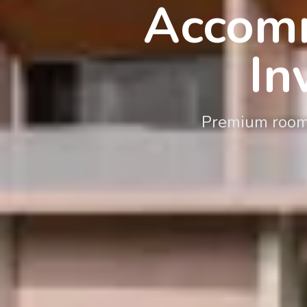
Accomm
In
Premium rooms,