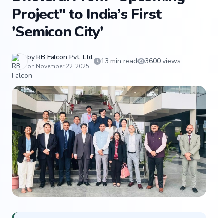
Project" to India’s First
'Semicon City'
by
RB Falcon Pvt. Ltd.
13 min read
3600 views
on November 22, 2025