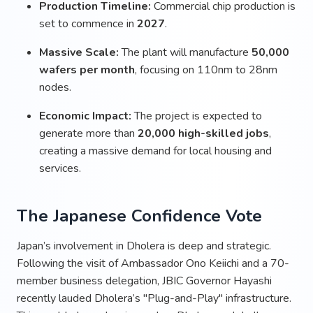
Production Timeline:
Commercial chip production is
set to commence in
2027
.
Massive Scale:
The plant will manufacture
50,000
wafers per month
, focusing on 110nm to 28nm
nodes.
Economic Impact:
The project is expected to
generate more than
20,000 high-skilled jobs
,
creating a massive demand for local housing and
services.
The Japanese Confidence Vote
Japan’s involvement in Dholera is deep and strategic.
Following the visit of Ambassador Ono Keiichi and a 70-
member business delegation, JBIC Governor Hayashi
recently lauded Dholera’s "Plug-and-Play" infrastructure.