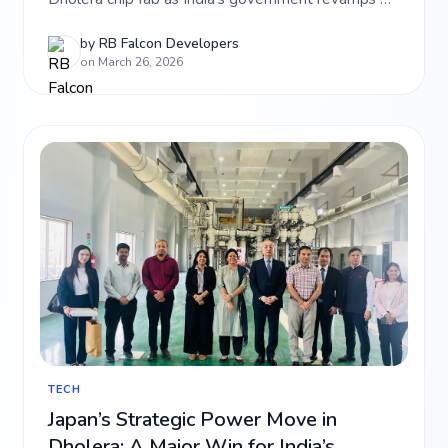
policies to combat rising GPU costs. Get the latest
on India's silicon mission.
by
RB Falcon Developers
on March 26, 2026
TECH
Japan’s Strategic Power Move in
Dholera: A Major Win for India’s