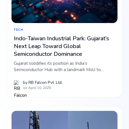
TECH
Indo-Taiwan Industrial Park: Gujarat’s
Next Leap Toward Global
Semiconductor Dominance
Gujarat solidifies its position as India’s
Semiconductor Hub with a landmark MoU to
establish the Indo-Taiwan Industrial Park in the
Sanand-Dholera region. Explore how this ₹1,000
by
RB Falcon Pvt. Ltd.
on April 10, 2026
Crore FDI and the creation of 12,000 high-tech jobs
are set to skyrocket the investment value of RB
Falcon’s premium projects in Dholera SIR.