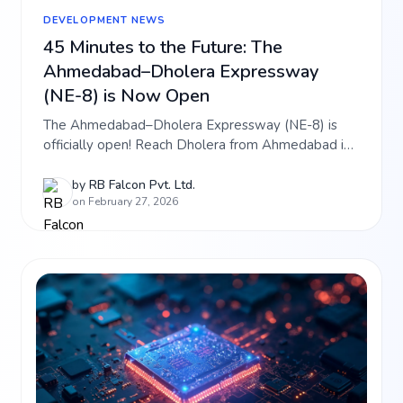
DEVELOPMENT NEWS
45 Minutes to the Future: The
Ahmedabad–Dholera Expressway
(NE-8) is Now Open
The Ahmedabad–Dholera Expressway (NE-8) is
officially open! Reach Dholera from Ahmedabad in
just 45 minutes. Discover how this ₹5,800 crore
lifeline is boosting investment in RB Falcon projects
by
RB Falcon Pvt. Ltd.
on February 27, 2026
like Falcon Aerocity and Hi-Tech City. Read the
latest connectivity update.