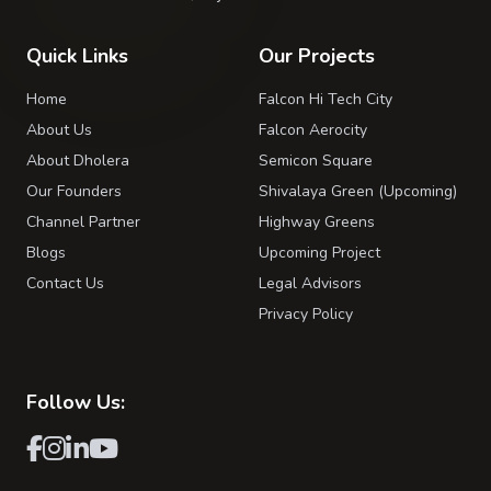
Quick Links
Our Projects
Home
Falcon Hi Tech City
About Us
Falcon Aerocity
About Dholera
Semicon Square
Our Founders
Shivalaya Green (Upcoming)
Channel Partner
Highway Greens
Blogs
Upcoming Project
Contact Us
Legal Advisors
Privacy Policy
Follow Us: