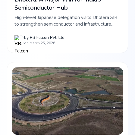
Semiconductor Hub
High-level Japanese delegation visits Dholera SIR
to strengthen semiconductor and infrastructure
ties. Learn how SMBC and JBIC are backing India’s
tech future and see prime investment opportunities
by
RB Falcon Pvt. Ltd.
on March 25, 2026
at RB Falcon\'s latest Dholera projects.