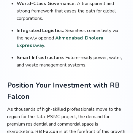
World-Class Governance:
A transparent and
strong framework that eases the path for global
corporations.
Integrated Logistics:
Seamless connectivity via
the newly opened
Ahmedabad-Dholera
Expressway
.
Smart Infrastructure:
Future-ready power, water,
and waste management systems.
Position Your Investment with RB
Falcon
As thousands of high-skilled professionals move to the
region for the Tata-PSMC project, the demand for
premium residential and commercial space is
skyrocketing.
RB Falcon
is at the forefront of this growth