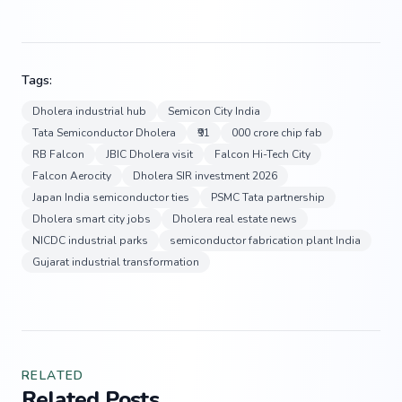
Tags:
Dholera industrial hub
Semicon City India
Tata Semiconductor Dholera
₹91
000 crore chip fab
RB Falcon
JBIC Dholera visit
Falcon Hi-Tech City
Falcon Aerocity
Dholera SIR investment 2026
Japan India semiconductor ties
PSMC Tata partnership
Dholera smart city jobs
Dholera real estate news
NICDC industrial parks
semiconductor fabrication plant India
Gujarat industrial transformation
RELATED
Related Posts