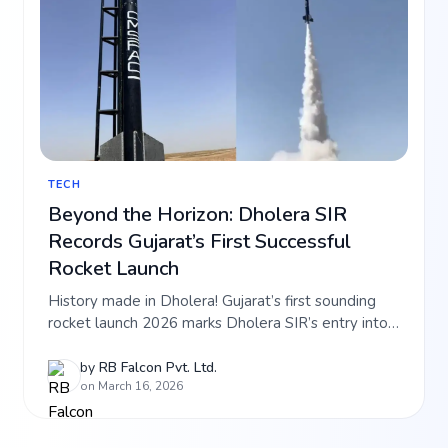
TECH
Beyond the Horizon: Dholera SIR
Records Gujarat’s First Successful
Rocket Launch
History made in Dholera! Gujarat’s first sounding
rocket launch 2026 marks Dholera SIR’s entry into
the aerospace sector. Learn how this tech
milestone is boosting the value of RB Falcon
by
RB Falcon Pvt. Ltd.
on March 16, 2026
projects like Falcon Aerocity and Hi-Tech City. Read
the full growth story.