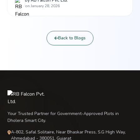
complex, Tier 4 standards, and the India AI Mission
by
RB Falcon Pvt. Ltd.
on January 28, 2026
are skyrocketing the investment value of RB
Falcon’s premium projects in Dholera.
Back to Blogs
Your Trusted Partner for Government-Approved Plots in
Dholera Smart City.
A-802, Safal Solitaire, Near Bhaskar Press, S.G High Way,
Ahmedabad - 380051, Gujarat