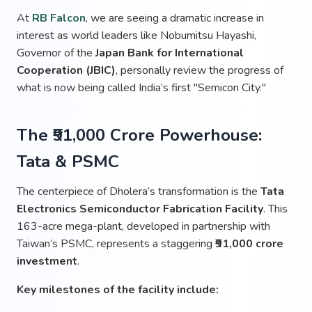
At
RB Falcon
, we are seeing a dramatic increase in
interest as world leaders like Nobumitsu Hayashi,
Governor of the
Japan Bank for International
Cooperation (JBIC)
, personally review the progress of
what is now being called India’s first "Semicon City."
The ₹91,000 Crore Powerhouse:
Tata & PSMC
The centerpiece of Dholera’s transformation is the
Tata
Electronics Semiconductor Fabrication Facility
. This
163-acre mega-plant, developed in partnership with
Taiwan’s PSMC, represents a staggering
₹91,000 crore
investment
.
Key milestones of the facility include: