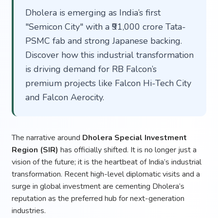
Dholera is emerging as India’s first
"Semicon City" with a ₹91,000 crore Tata-
PSMC fab and strong Japanese backing.
Discover how this industrial transformation
is driving demand for RB Falcon’s
premium projects like Falcon Hi-Tech City
and Falcon Aerocity.
The narrative around
Dholera Special Investment
Region (SIR)
has officially shifted. It is no longer just a
vision of the future; it is the heartbeat of India’s industrial
transformation. Recent high-level diplomatic visits and a
surge in global investment are cementing Dholera’s
reputation as the preferred hub for next-generation
industries.