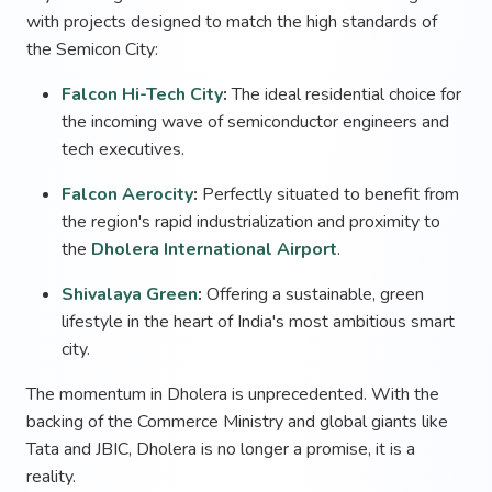
with projects designed to match the high standards of
the Semicon City:
Falcon Hi-Tech City
:
The ideal residential choice for
the incoming wave of semiconductor engineers and
tech executives.
Falcon Aerocity
:
Perfectly situated to benefit from
the region's rapid industrialization and proximity to
the
Dholera International Airport
.
Shivalaya Green
:
Offering a sustainable, green
lifestyle in the heart of India's most ambitious smart
city.
The momentum in Dholera is unprecedented. With the
backing of the Commerce Ministry and global giants like
Tata and JBIC, Dholera is no longer a promise, it is a
reality.