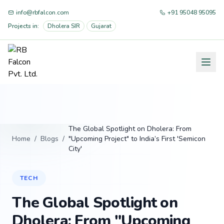
info@rbfalcon.com
+91 95048 95095
Projects in:
Dholera SIR
Gujarat
The Global Spotlight on Dholera: From
Home
/
Blogs
/
"Upcoming Project" to India’s First 'Semicon
City'
TECH
The Global Spotlight on
Dholera: From "Upcoming