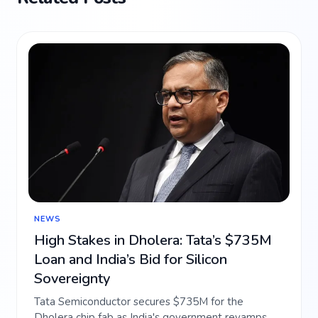
NEWS
High Stakes in Dholera: Tata’s $735M
Loan and India’s Bid for Silicon
Sovereignty
Tata Semiconductor secures $735M for the
Dholera chip fab as India's government revamps AI