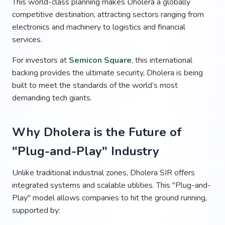
This world-class planning makes Dholera a globally
competitive destination, attracting sectors ranging from
electronics and machinery to logistics and financial
services.
For investors at
Semicon Square
, this international
backing provides the ultimate security, Dholera is being
built to meet the standards of the world’s most
demanding tech giants.
Why Dholera is the Future of
"Plug-and-Play" Industry
Unlike traditional industrial zones, Dholera SIR offers
integrated systems and scalable utilities. This "Plug-and-
Play" model allows companies to hit the ground running,
supported by: