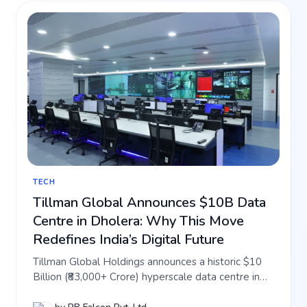
TECH
Tillman Global Announces $10B Data
Centre in Dholera: Why This Move
Redefines India’s Digital Future
Tillman Global Holdings announces a historic $10
Billion (₹83,000+ Crore) hyperscale data centre in
Dholera SIR. Discover how this 1 GW digital